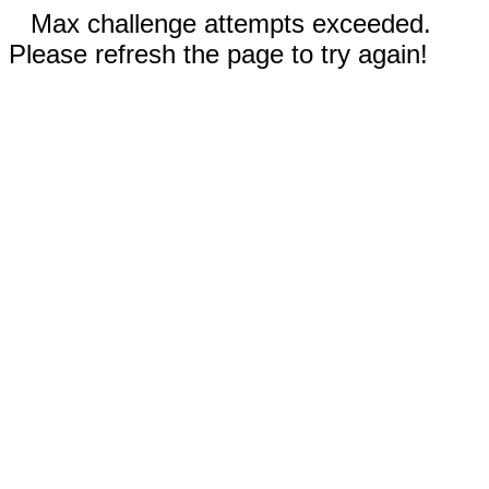
Max challenge attempts exceeded.
Please refresh the page to try again!