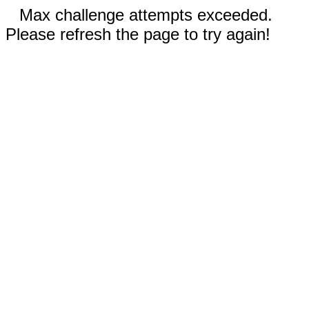
Max challenge attempts exceeded.
Please refresh the page to try again!