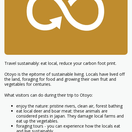
Travel sustainably: eat local, reduce your carbon foot print.
Otoyo is the epitome of sustainable living. Locals have lived off
the land, foraging for food and growing their own fruit and
vegetables for centuries.
What visitors can do during their trip to Otoyo:
enjoy the nature: pristine rivers, clean air, forest bathing
eat local deer and boar meat: these animals are
considered pests in Japan. They damage local farms and
eat up the vegetables.
foraging tours - you can experience how the locals eat
and live sustainably.