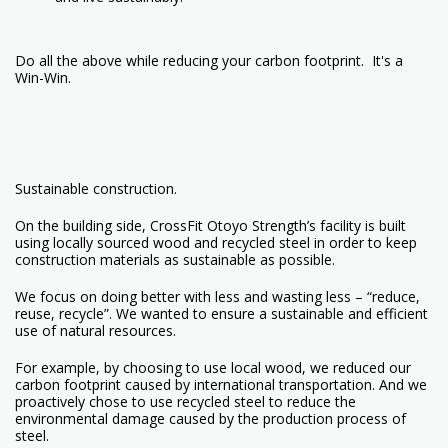
Do all the above while reducing your carbon footprint. It's a
Win-Win.
Sustainable construction.
On the building side, CrossFit Otoyo Strength’s facility is built
using locally sourced wood and recycled steel in order to keep
construction materials as sustainable as possible.
We focus on doing better with less and wasting less – “reduce,
reuse, recycle”. We wanted to ensure a sustainable and efficient
use of natural resources.
For example, by choosing to use local wood, we reduced our
carbon footprint caused by international transportation. And we
proactively chose to use recycled steel to reduce the
environmental damage caused by the production process of
steel.