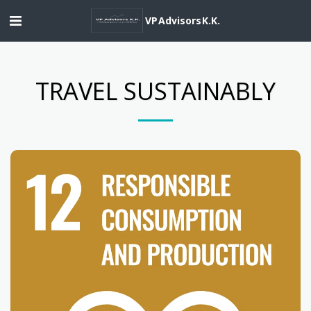
VP Advisors K.K.
TRAVEL SUSTAINABLY