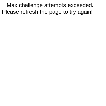
Max challenge attempts exceeded.
Please refresh the page to try again!